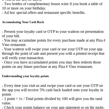
- Two bottles of complimentary house wine if you book a table of
10 or more on your birthday.
- Ad hoc special offers and restaurant specific benefits.
Accumulating Your Cash Back
- Present your loyalty card or OTP to your waitron on presentation
of your bill.
- You may accumulate points for every purchase made at any Piza ē
Vino restaurant.
- Your waitron will swipe your card or use your OTP on your app
through the point of sale and present you with a printed receipt that
will verify your transaction.
- Once you have accumulated points you may then redeem those
points on any future purchase at any Piza ē Vino restaurant.
Understanding your loyalty points
- Every time you visit us and swipe your card or use your OTP on
the app you will receive 5% cash back loaded onto your loyalty in
points
- 1 point = 1c / Total points divided by 100 will give you the rand
value.
- Check your points balance on your app statement or on the mobi-