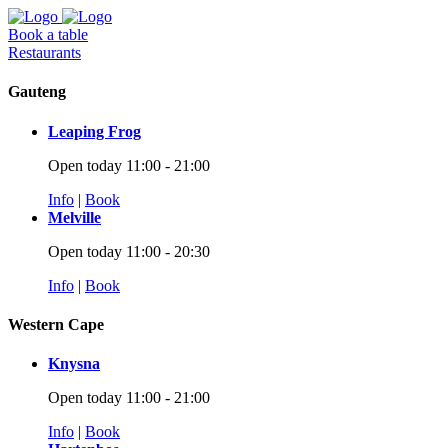
Book a table
Restaurants
Gauteng
Leaping Frog
Open today 11:00 - 21:00
Info
|
Book
Melville
Open today 11:00 - 20:30
Info
|
Book
Western Cape
Knysna
Open today 11:00 - 21:00
Info
|
Book