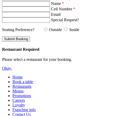
Name
*
Cell Number
*
Email
Special Request?
Seating Preference?
Outside
Inside
Restaurant Required
Please select a restaurant for your booking.
Okay.
Home
Book a table
Restaurants
Menus
Promotions
Careers
Loyalty
Franchise info
Contact Us