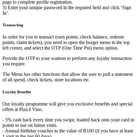
page to complete profile registration.
3) Enter your unique password in the required field and click ‘Sign
In’.
Transacting
In order for you to transact (earn points, check balance, redeem
points, claim tickets), you need to open the burger menu in the top
left corner, and select the OTP (One Time Pin) menu option.
Provide the OTP to your waitron to perform any loyalty transaction
you require.
The Menu has other functions that allow the user to pull a statement
of all spend, check tickets, store locations etc.
Loyalty Benefits
Our loyalty programme will give you exclusive benefits and special
offers at Piza ē Vino.
- 5% cash back every time you swipe, loaded back onto your card in
points to use on future visits.
- Annual birthday voucher to the value of R100 (if you have at least
1 visit in the last 60 days).