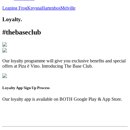
Leaping Frog
Knysna
Hartenbos
Melville
Loyalty.
#thebaseclub
Our loyalty programme will give you exclusive benefits and special
offers at Piza ē Vino. Introducing The Base Club.
Loyalty App Sign Up Process
Our loyalty app is available on BOTH Google Play & App Store.