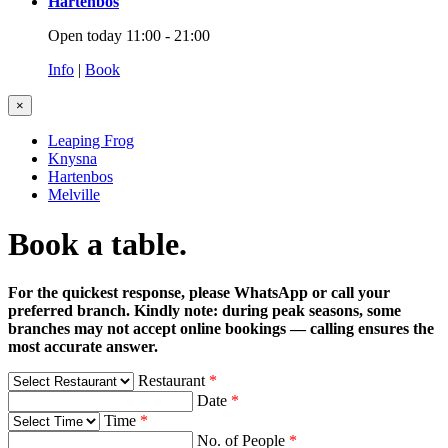
Hartenbos
Open today 11:00 - 21:00
Info
|
Book
×
Leaping Frog
Knysna
Hartenbos
Melville
Book a table.
For the quickest response, please WhatsApp or call your
preferred branch. Kindly note: during peak seasons, some
branches may not accept online bookings — calling ensures the
most accurate answer.
Restaurant
*
Date
*
Time
*
No. of People
*