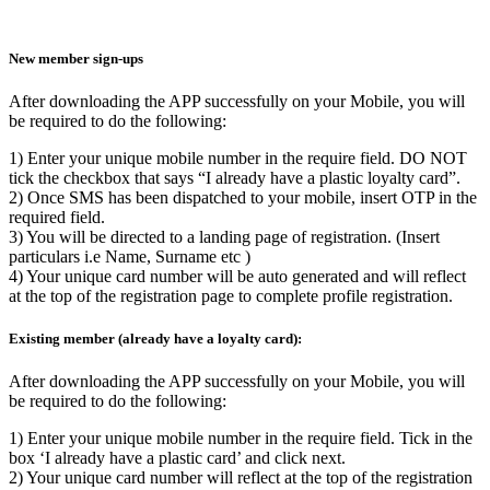
New member sign-ups
After downloading the APP successfully on your Mobile, you will
be required to do the following:
1) Enter your unique mobile number in the require field. DO NOT
tick the checkbox that says “I already have a plastic loyalty card”.
2) Once SMS has been dispatched to your mobile, insert OTP in the
required field.
3) You will be directed to a landing page of registration. (Insert
particulars i.e Name, Surname etc )
4) Your unique card number will be auto generated and will reflect
at the top of the registration page to complete profile registration.
Existing member (already have a loyalty card):
After downloading the APP successfully on your Mobile, you will
be required to do the following:
1) Enter your unique mobile number in the require field. Tick in the
box ‘I already have a plastic card’ and click next.
2) Your unique card number will reflect at the top of the registration