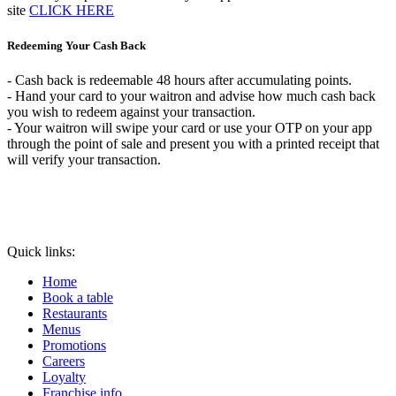
site
CLICK HERE
Redeeming Your Cash Back
- Cash back is redeemable 48 hours after accumulating points.
- Hand your card to your waitron and advise how much cash back
you wish to redeem against your transaction.
- Your waitron will swipe your card or use your OTP on your app
through the point of sale and present you with a printed receipt that
will verify your transaction.
Quick links:
Home
Book a table
Restaurants
Menus
Promotions
Careers
Loyalty
Franchise info